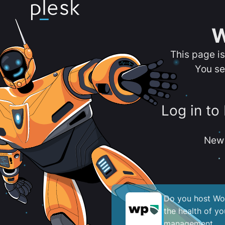
W
This page i
You se
Log in to
New 
Do you host Wor
the health of y
management.