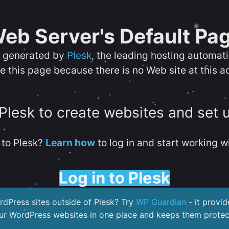
eb Server's Default Pa
s generated by
Plesk
, the leading hosting automat
e this page because there is no Web site at this a
 Plesk to create websites and set 
to Plesk?
Learn how
to log in and start working wi
Log in to Plesk
dPress sites outside of Plesk? Try
WP Guardian
- it provid
our WordPress websites in one place and keeps them protec