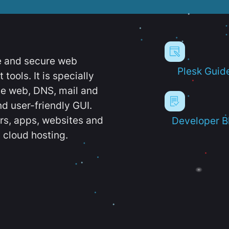
e and secure web
Plesk Guid
ools. It is specially
e web, DNS, mail and
d user-friendly GUI.
ers, apps, websites and
Developer B
 cloud hosting.