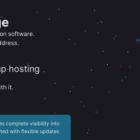
ge
ion software.
ddress.
up hosting
th it.
es complete visibility into
ted with flexible updates