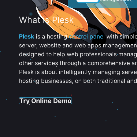
What is Plesk
Plesk
is a hosting
control panel
with simpl
server, website and web apps management t
designed to help web professionals manag
other services through a comprehensive an
Plesk is about intelligently managing serv
hosting businesses, on both traditional and
Try Online Demo