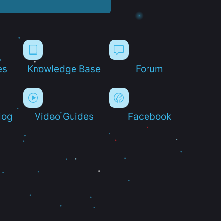
es
Knowledge Base
Forum
log
Video Guides
Facebook